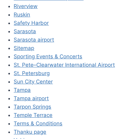
Riverview
Ruskin
Safety Harbor
Sarasota
Sarasota airport
Sitemap
Sporting Events & Concerts
St. Pete–Clearwater International Airport
St. Petersburg
Sun City Center
Tampa
Tampa airport
Tarpon Springs
Temple Terrace
Terms & Conditions
Thanku page