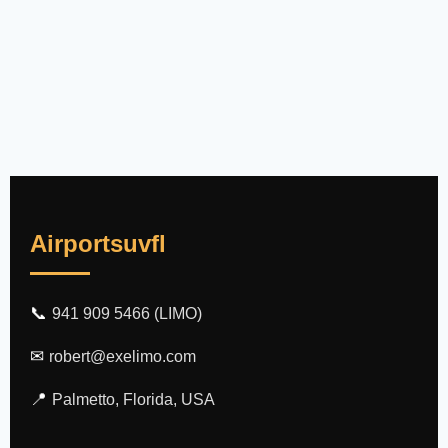
Airportsuvfl
📞
941 909 5466 (LIMO)
✉
robert@exelimo.com
📍
Palmetto, Florida, USA