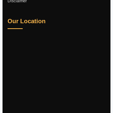
Disclaimer
Our Location