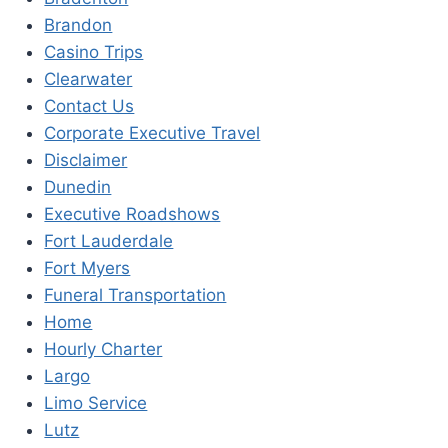
Brandon
Casino Trips
Clearwater
Contact Us
Corporate Executive Travel
Disclaimer
Dunedin
Executive Roadshows
Fort Lauderdale
Fort Myers
Funeral Transportation
Home
Hourly Charter
Largo
Limo Service
Lutz