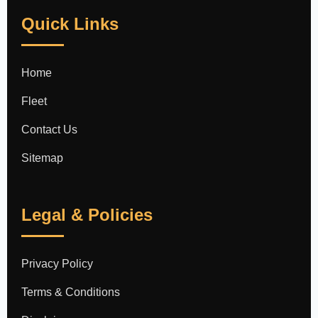
Quick Links
Home
Fleet
Contact Us
Sitemap
Legal & Policies
Privacy Policy
Terms & Conditions