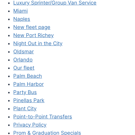
Luxury Sprinter/Group Van Service
Miami
Naples
New fleet page
New Port Richey
Night Out in the City
Oldsmar
Orlando
Our fleet
Palm Beach
Palm Harbor
Party Bus
Pinellas Park
Plant City
Point-to-Point Transfers
Privacy Policy
Prom & Graduation Specials