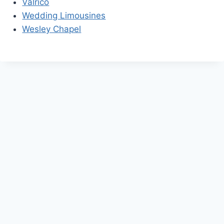
Valrico
Wedding Limousines
Wesley Chapel