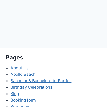
robert@exelimo.com
941 909 5466
(LIMO)
Pages
About Us
Apollo Beach
Bachelor & Bachelorette Parties
Birthday Celebrations
Blog
Booking form
Bradenton