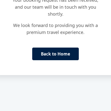
Your booking request has been received,
and our team will be in touch with you
shortly.
We look forward to providing you with a
premium travel experience.
Back to Home