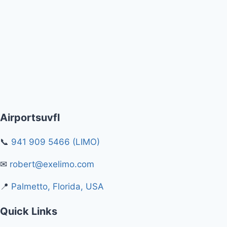
Airportsuvfl
📞
941 909 5466 (LIMO)
✉
robert@exelimo.com
📍
Palmetto, Florida, USA
Quick Links