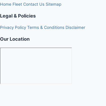
Home
Fleet
Contact Us
Sitemap
Legal & Policies
Privacy Policy
Terms & Conditions
Disclaimer
Our Location