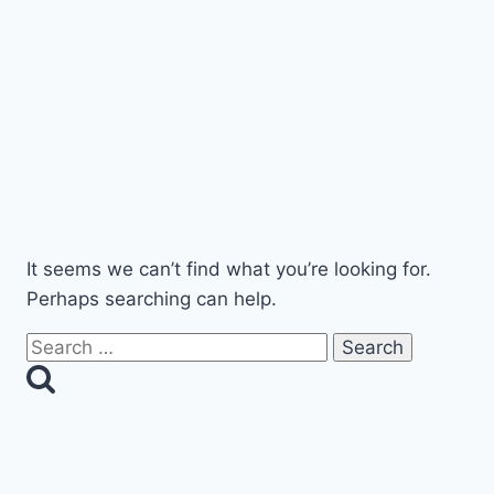
robert@exelimo.com
941 909 5466
(LIMO)
It seems we can’t find what you’re looking for.
Perhaps searching can help.