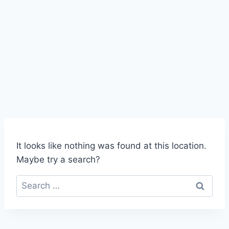
robert@exelimo.com
941 909 5466
(LIMO)
It looks like nothing was found at this location.
Maybe try a search?